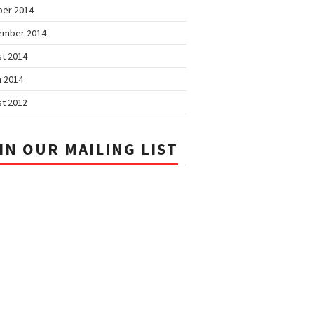
ber 2014
ember 2014
t 2014
 2014
t 2012
IN OUR MAILING LIST