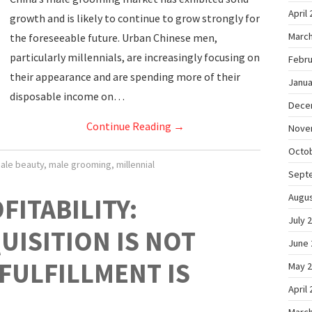
April
growth and is likely to continue to grow strongly for
March
the foreseeable future. Urban Chinese men,
particularly millennials, are increasingly focusing on
Febru
their appearance and are spending more of their
Janua
disposable income on…
Dece
Continue Reading
→
Nove
Octo
ale beauty
,
male grooming
,
millennial
Sept
Augus
FITABILITY:
July 
ISITION IS NOT
June 
FULFILLMENT IS
May 
April