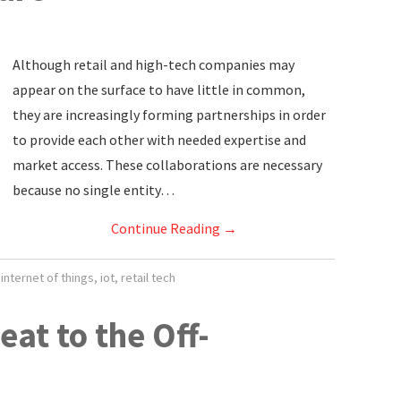
Although retail and high-tech companies may
appear on the surface to have little in common,
they are increasingly forming partnerships in order
to provide each other with needed expertise and
market access. These collaborations are necessary
because no single entity…
Continue Reading
→
,
internet of things
,
iot
,
retail tech
eat to the Off-