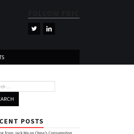
FOLLOW FBIC
TS
h for:
CENT POSTS
ng from Jack Ma on China’s Consumption