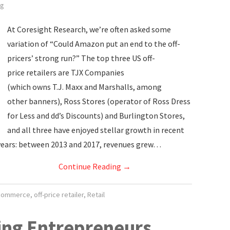
ig
At Coresight Research, we’re often asked some
variation of “Could Amazon put an end to the off-
pricers’ strong run?” The top three US off-
price retailers are TJX Companies
(which owns T.J. Maxx and Marshalls, among
other banners), Ross Stores (operator of Ross Dress
for Less and dd’s Discounts) and Burlington Stores,
and all three have enjoyed stellar growth in recent
years: between 2013 and 2017, revenues grew…
Continue Reading
→
commerce
,
off-price retailer
,
Retail
ing Entrepreneurs