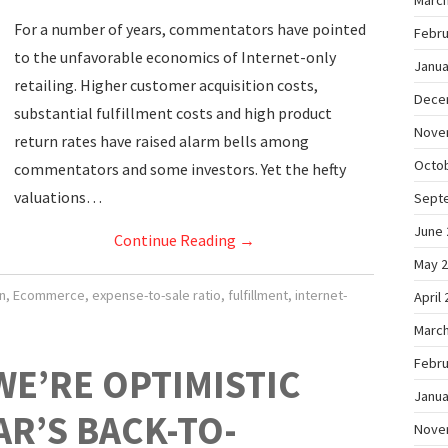
March
For a number of years, commentators have pointed
Febru
to the unfavorable economics of Internet-only
Janua
retailing. Higher customer acquisition costs,
Dece
substantial fulfillment costs and high product
Nove
return rates have raised alarm bells among
Octo
commentators and some investors. Yet the hefty
valuations…
Sept
June 
Continue Reading
→
May 
n
,
Ecommerce
,
expense-to-sale ratio
,
fulfillment
,
internet-
April
March
Febru
WE’RE OPTIMISTIC
Janua
AR’S BACK-TO-
Nove