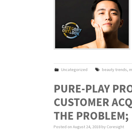
Uncategorized
beauty trends
,
m
PURE-PLAY PRO
CUSTOMER ACQU
THE PROBLEM; 
Posted on
August 24, 2018
by
Coresight