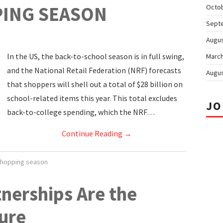
ING SEASON
Octo
Sept
Augus
In the US, the back-to-school season is in full swing,
March
and the National Retail Federation (NRF) forecasts
Augus
that shoppers will shell out a total of $28 billion on
school-related items this year. This total excludes
JO
back-to-college spending, which the NRF…
Continue Reading
→
hopping season
tnerships Are the
ure