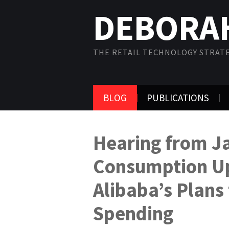
DEBORA
THE RETAIL TECHNOLOGY STRAT
BLOG
PUBLICATIONS
Hearing from J
Consumption U
Alibaba’s Plans 
Spending