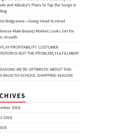
de and Alibaba’s Plans to Tap the Surge in
ding
and Walgreens—Going Head to Head
hinese Male Beauty Market Looks Set for
er Growth
-PLAY PROFITABILITY: CUSTOMER
ISITION IS NOT THE PROBLEM; FULFILLMENT
REASONS WE’RE OPTIMISTIC ABOUT THIS
’S BACK-TO-SCHOOL SHOPPING SEASON
CHIVES
ember 2018
t 2018
2018