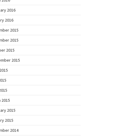
 2016
ary 2016
ry 2016
mber 2015
mber 2015
ber 2015
ember 2015
2015
2015
 2015
 2015
ary 2015
ry 2015
mber 2014