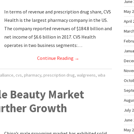
June 
In terms of revenue and prescription drug share, CVS
May 
Health is the largest pharmacy company in the US.
April
The company reported revenues of $184.8 billion and
March
net income of $6.6 billion in 2017. CVS Health
Febru
operates in two business segments:…
Janua
Continue Reading
→
Dece
Nove
alliance
,
cvs
,
pharmacy
,
prescription drug
,
walgreens
,
wba
Octo
le Beauty Market
Sept
Augus
urther Growth
July 
June 
May 
China’s male grooming market has exhibited solid