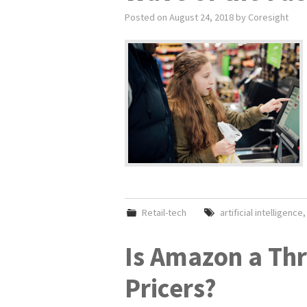
Posted on
August 24, 2018
by
Coresight
Retail-tech
artificial intelligence
Is Amazon a Thr
Pricers?