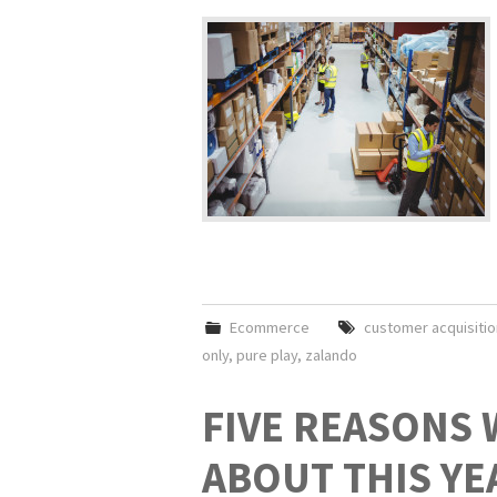
Ecommerce
customer acquisitio
only
,
pure play
,
zalando
FIVE REASONS 
ABOUT THIS YE