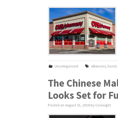
Uncategorized
alliancerx
,
boots 
The Chinese Ma
Looks Set for F
Posted on
August 31, 2018
by
Coresight