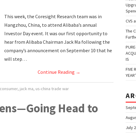
Upgra
Spen
This week, the Coresight Research team was in
CVS 
Hangzhou, China, to attend Alibaba’s annual
The C
Investor Day event. It was our first opportunity to
Furth
hear from Alibaba Chairman Jack Ma following the
PURE
company’s announcement on September 10 that he
ACQU
will step…
IS
FIVE 
Continue Reading
→
YEAR
 consumer
,
jack ma
,
us-china trade war
AR
ens—Going Head to
Sept
Augus
July 