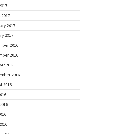
 2017
 2017
ary 2017
ry 2017
mber 2016
mber 2016
ber 2016
ember 2016
t 2016
2016
2016
2016
 2016