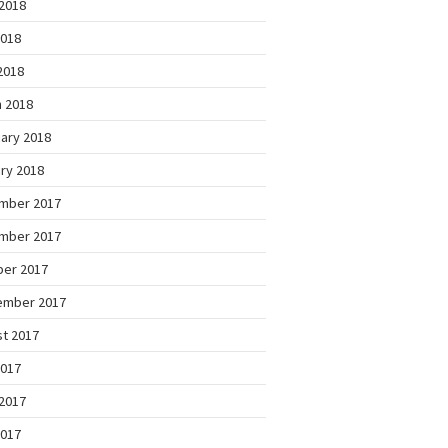
2018
2018
 2018
 2018
ary 2018
ry 2018
mber 2017
mber 2017
ber 2017
ember 2017
t 2017
2017
2017
2017