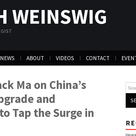
H WEINSWIG
EGIST
NEWS
ABOUT
VIDEOS
CONTACT
EVEN
ack Ma on China’s
Searc
pgrade and
to Tap the Surge in
RE
Heari