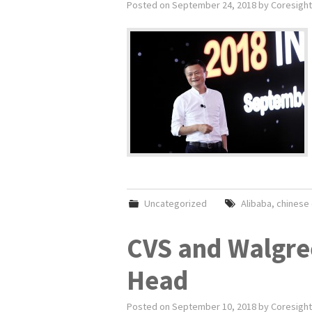
Posted on
September 24, 2018
by
Coresight
Uncategorized
Alibaba
,
chinese
CVS and Walgre
Head
Posted on
September 10, 2018
by
Coresight