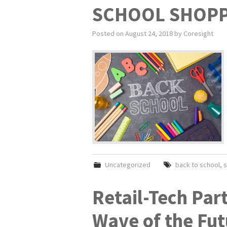
SCHOOL SHOPP
Posted on
August 24, 2018
by
Coresight
Uncategorized
back to school
,
s
Retail-Tech Par
Wave of the Fut