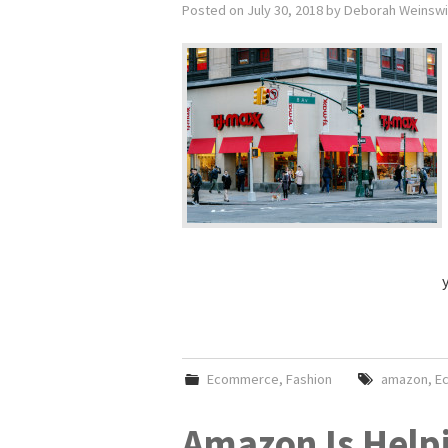
Posted on
July 30, 2018
by
Deborah Weinsw
Ecommerce
,
Fashion
amazon
,
E
Amazon Is Help